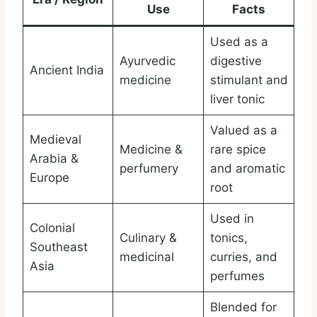
Use
Facts
Used as a
Ayurvedic
digestive
Ancient India
medicine
stimulant and
liver tonic
Valued as a
Medieval
Medicine &
rare spice
Arabia &
perfumery
and aromatic
Europe
root
Used in
Colonial
Culinary &
tonics,
Southeast
medicinal
curries, and
Asia
perfumes
Blended for