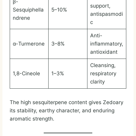
β-
support,
Sesquiphella
5–10%
antispasmodi
ndrene
c
Anti-
α-Turmerone
3–8%
inflammatory,
antioxidant
Cleansing,
1,8-Cineole
1–3%
respiratory
clarity
The high sesquiterpene content gives Zedoary
its stability, earthy character, and enduring
aromatic strength.