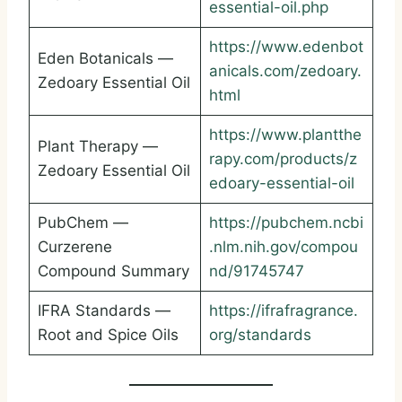
essential-oil.php
https://www.edenbot
Eden Botanicals —
anicals.com/zedoary.
Zedoary Essential Oil
html
https://www.plantthe
Plant Therapy —
rapy.com/products/z
Zedoary Essential Oil
edoary-essential-oil
PubChem —
https://pubchem.ncbi
Curzerene
.nlm.nih.gov/compou
Compound Summary
nd/91745747
IFRA Standards —
https://ifrafragrance.
Root and Spice Oils
org/standards