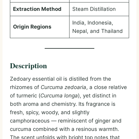
Extraction Method
Steam Distillation
India, Indonesia,
Origin Regions
Nepal, and Thailand
Description
Zedoary essential oil is distilled from the
rhizomes of
Curcuma zedoaria
, a close relative
of turmeric (
Curcuma longa
), yet distinct in
both aroma and chemistry. Its fragrance is
fresh, spicy, woody, and slightly
camphoraceous — reminiscent of ginger and
curcuma combined with a resinous warmth.
The scent unfolds with bright top notes that