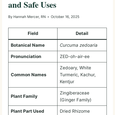
and Safe Uses
By
Hannah Mercer, RN
October 16, 2025
Field
Detail
Botanical Name
Curcuma zedoaria
Pronunciation
ZED-oh-air-ee
Zedoary, White
Common Names
Turmeric, Kachur,
Kentjur
Zingiberaceae
Plant Family
(Ginger Family)
Plant Part Used
Dried Rhizome