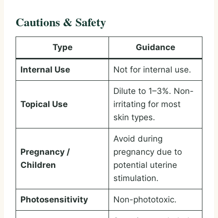
Cautions & Safety
Type
Guidance
Internal Use
Not for internal use.
Dilute to 1–3%. Non-
Topical Use
irritating for most
skin types.
Avoid during
Pregnancy /
pregnancy due to
Children
potential uterine
stimulation.
Photosensitivity
Non-phototoxic.