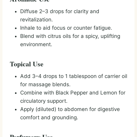
Diffuse 2–3 drops for clarity and
revitalization.
Inhale to aid focus or counter fatigue.
Blend with citrus oils for a spicy, uplifting
environment.
Topical Use
Add 3–4 drops to 1 tablespoon of carrier oil
for massage blends.
Combine with Black Pepper and Lemon for
circulatory support.
Apply (diluted) to abdomen for digestive
comfort and grounding.
Perfumery Use