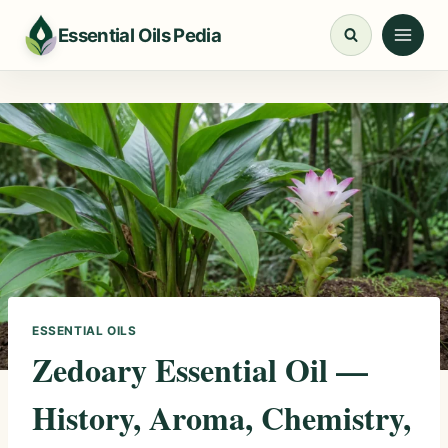
Skip
Essential Oils Pedia
to
content
ESSENTIAL OILS
Zedoary Essential Oil —
History, Aroma, Chemistry,