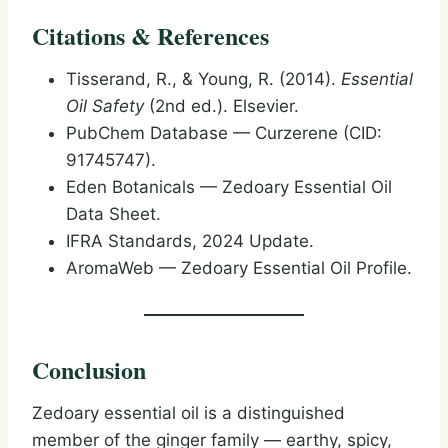
Citations & References
Tisserand, R., & Young, R. (2014).
Essential
Oil Safety
(2nd ed.). Elsevier.
PubChem Database — Curzerene (CID:
91745747).
Eden Botanicals — Zedoary Essential Oil
Data Sheet.
IFRA Standards, 2024 Update.
AromaWeb — Zedoary Essential Oil Profile.
Conclusion
Zedoary essential oil is a distinguished
member of the ginger family — earthy, spicy,