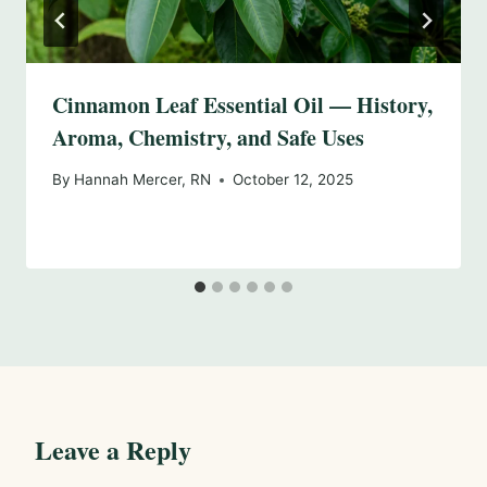
Cinnamon Leaf Essential Oil — History,
Aroma, Chemistry, and Safe Uses
By
Hannah Mercer, RN
October 12, 2025
Leave a Reply