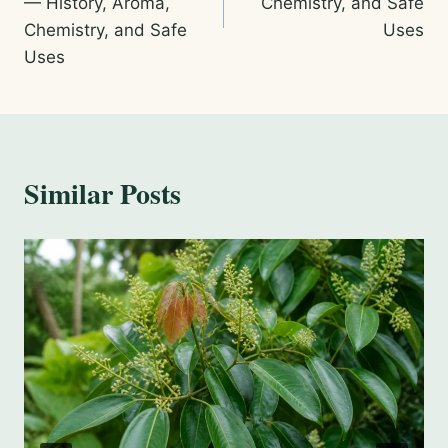
— History, Aroma,
Chemistry, and Safe
Chemistry, and Safe
Uses
Uses
Similar Posts