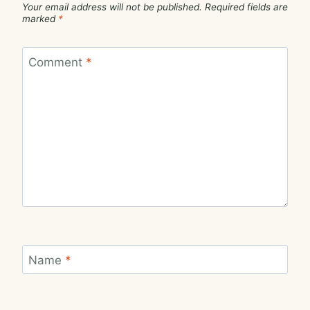
Your email address will not be published.
Required fields are
marked
*
Comment
*
Name
*