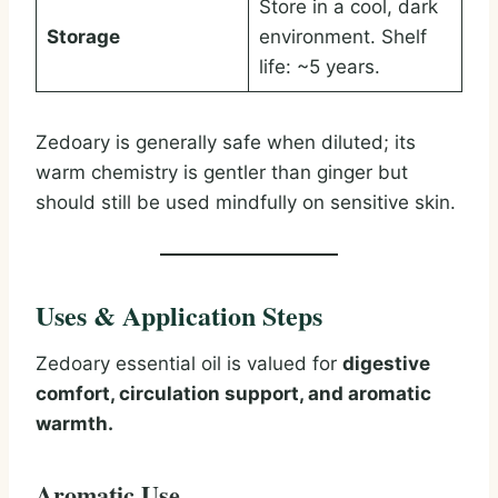
Store in a cool, dark
Storage
environment. Shelf
life: ~5 years.
Zedoary is generally safe when diluted; its
warm chemistry is gentler than ginger but
should still be used mindfully on sensitive skin.
Uses & Application Steps
Zedoary essential oil is valued for
digestive
comfort, circulation support, and aromatic
warmth.
Aromatic Use