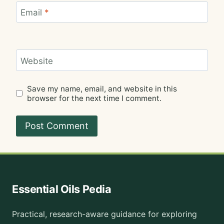
Email
*
Website
Save my name, email, and website in this
browser for the next time I comment.
Essential Oils Pedia
Practical, research-aware guidance for exploring