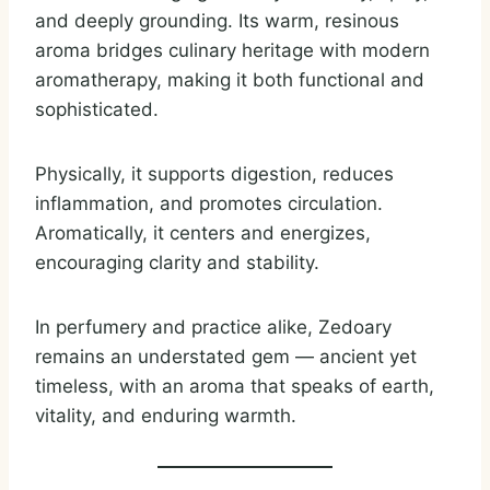
and deeply grounding. Its warm, resinous
aroma bridges culinary heritage with modern
aromatherapy, making it both functional and
sophisticated.
Physically, it supports digestion, reduces
inflammation, and promotes circulation.
Aromatically, it centers and energizes,
encouraging clarity and stability.
In perfumery and practice alike, Zedoary
remains an understated gem — ancient yet
timeless, with an aroma that speaks of earth,
vitality, and enduring warmth.