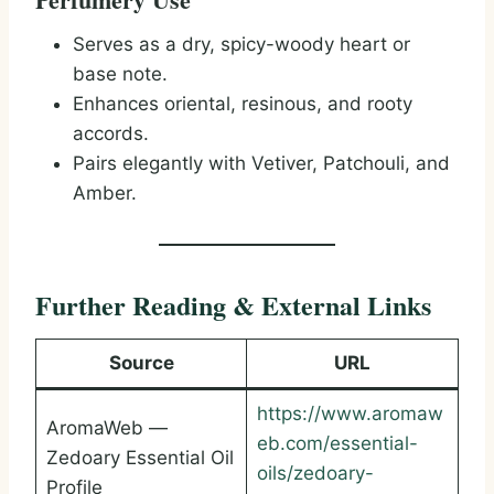
Serves as a dry, spicy-woody heart or
base note.
Enhances oriental, resinous, and rooty
accords.
Pairs elegantly with Vetiver, Patchouli, and
Amber.
Further Reading & External Links
Source
URL
https://www.aromaw
AromaWeb —
eb.com/essential-
Zedoary Essential Oil
oils/zedoary-
Profile