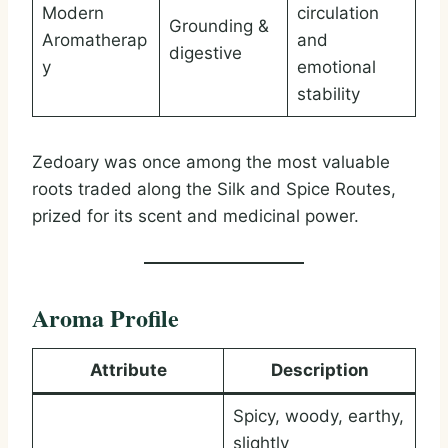
Modern
circulation
Grounding &
Aromatherap
and
digestive
y
emotional
stability
Zedoary was once among the most valuable
roots traded along the Silk and Spice Routes,
prized for its scent and medicinal power.
Aroma Profile
Attribute
Description
Spicy, woody, earthy,
slightly