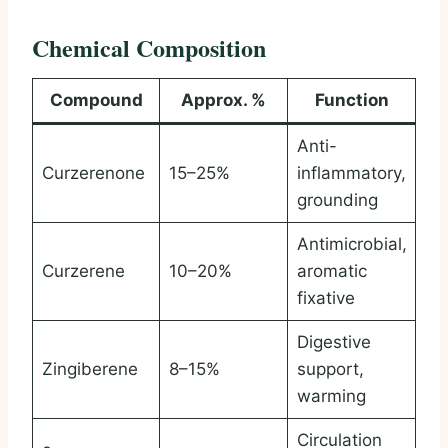
Chemical Composition
Compound
Approx. %
Function
Anti-
Curzerenone
15–25%
inflammatory,
grounding
Antimicrobial,
Curzerene
10–20%
aromatic
fixative
Digestive
Zingiberene
8–15%
support,
warming
Circulation