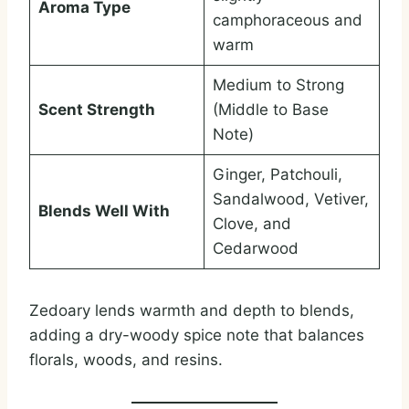
Aroma Type
camphoraceous and
warm
Medium to Strong
Scent Strength
(Middle to Base
Note)
Ginger, Patchouli,
Sandalwood, Vetiver,
Blends Well With
Clove, and
Cedarwood
Zedoary lends warmth and depth to blends,
adding a dry-woody spice note that balances
florals, woods, and resins.