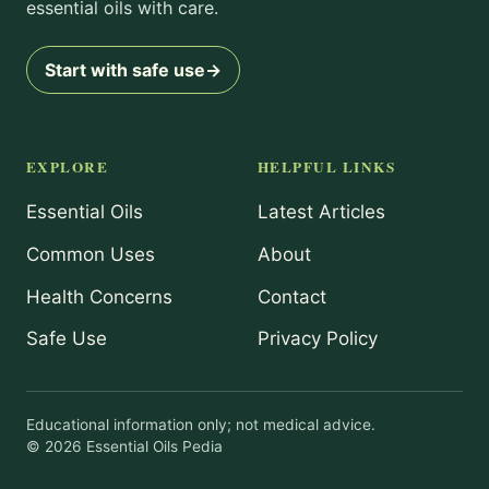
essential oils with care.
Start with safe use
→
EXPLORE
HELPFUL LINKS
Essential Oils
Latest Articles
Common Uses
About
Health Concerns
Contact
Safe Use
Privacy Policy
Educational information only; not medical advice.
© 2026 Essential Oils Pedia