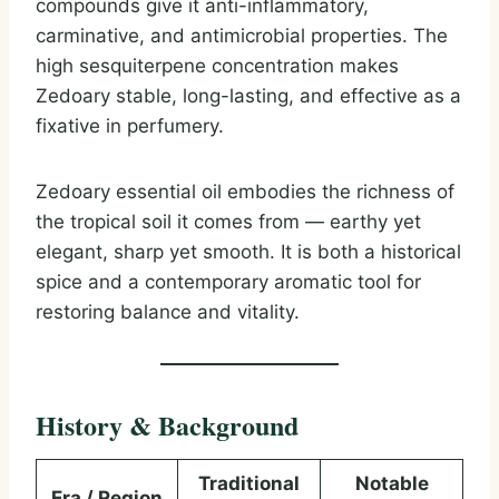
compounds give it anti-inflammatory,
carminative, and antimicrobial properties. The
high sesquiterpene concentration makes
Zedoary stable, long-lasting, and effective as a
fixative in perfumery.
Zedoary essential oil embodies the richness of
the tropical soil it comes from — earthy yet
elegant, sharp yet smooth. It is both a historical
spice and a contemporary aromatic tool for
restoring balance and vitality.
History & Background
Traditional
Notable
Era / Region