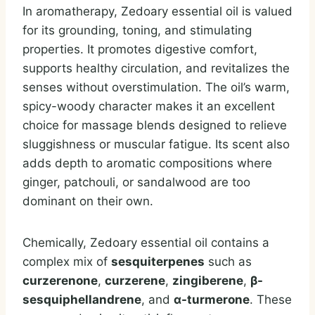
In aromatherapy, Zedoary essential oil is valued
for its grounding, toning, and stimulating
properties. It promotes digestive comfort,
supports healthy circulation, and revitalizes the
senses without overstimulation. The oil’s warm,
spicy-woody character makes it an excellent
choice for massage blends designed to relieve
sluggishness or muscular fatigue. Its scent also
adds depth to aromatic compositions where
ginger, patchouli, or sandalwood are too
dominant on their own.
Chemically, Zedoary essential oil contains a
complex mix of
sesquiterpenes
such as
curzerenone
,
curzerene
,
zingiberene
,
β-
sesquiphellandrene
, and
α-turmerone
. These