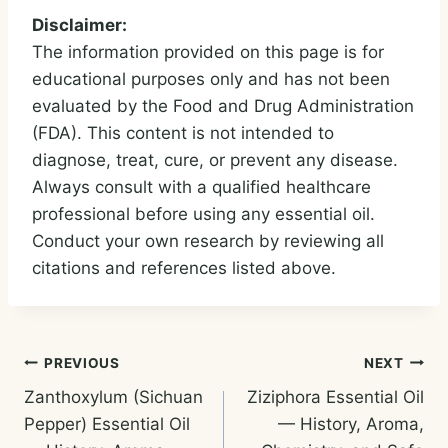
Disclaimer:
The information provided on this page is for
educational purposes only and has not been
evaluated by the Food and Drug Administration
(FDA). This content is not intended to
diagnose, treat, cure, or prevent any disease.
Always consult with a qualified healthcare
professional before using any essential oil.
Conduct your own research by reviewing all
citations and references listed above.
Post
PREVIOUS
NEXT
Zanthoxylum (Sichuan
Ziziphora Essential Oil
navigation
Pepper) Essential Oil
— History, Aroma,