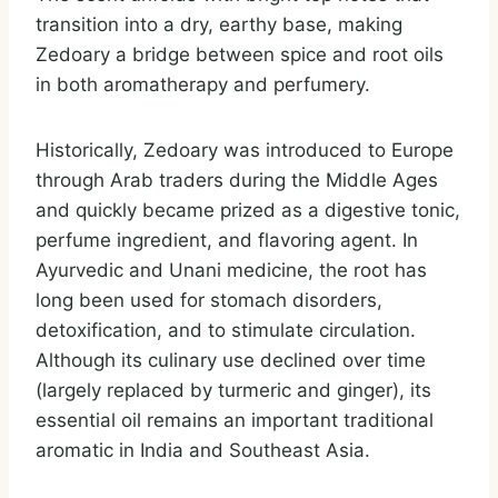
transition into a dry, earthy base, making
Zedoary a bridge between spice and root oils
in both aromatherapy and perfumery.
Historically, Zedoary was introduced to Europe
through Arab traders during the Middle Ages
and quickly became prized as a digestive tonic,
perfume ingredient, and flavoring agent. In
Ayurvedic and Unani medicine, the root has
long been used for stomach disorders,
detoxification, and to stimulate circulation.
Although its culinary use declined over time
(largely replaced by turmeric and ginger), its
essential oil remains an important traditional
aromatic in India and Southeast Asia.