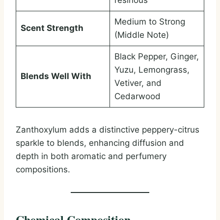
resinous
Medium to Strong
Scent Strength
(Middle Note)
Black Pepper, Ginger,
Yuzu, Lemongrass,
Blends Well With
Vetiver, and
Cedarwood
Zanthoxylum adds a distinctive peppery-citrus
sparkle to blends, enhancing diffusion and
depth in both aromatic and perfumery
compositions.
Chemical Composition