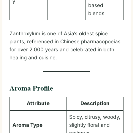
y
based
blends
Zanthoxylum is one of Asia’s oldest spice
plants, referenced in Chinese pharmacopoeias
for over 2,000 years and celebrated in both
healing and cuisine.
Aroma Profile
Attribute
Description
Spicy, citrusy, woody,
Aroma Type
slightly floral and