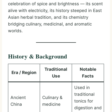
celebration of spice and brightness — its scent
alive with electricity, its history steeped in East
Asian herbal tradition, and its chemistry
bridging culinary, medicinal, and aromatic
worlds.
History & Background
Traditional
Notable
Era / Region
Use
Facts
Used in
traditional
Ancient
Culinary &
tonics for
China
medicine
digestion and