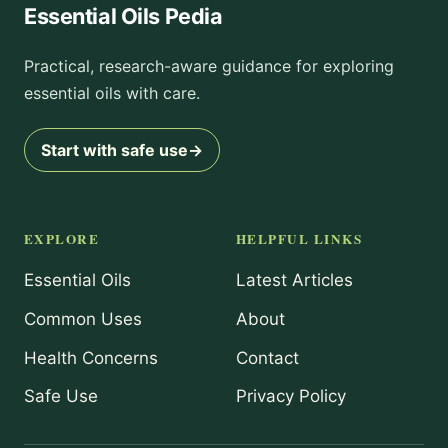
Essential Oils Pedia
Practical, research-aware guidance for exploring
essential oils with care.
Start with safe use
→
EXPLORE
HELPFUL LINKS
Essential Oils
Latest Articles
Common Uses
About
Health Concerns
Contact
Safe Use
Privacy Policy