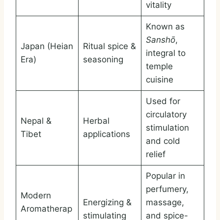
vitality
Known as
Sanshō
,
Japan (Heian
Ritual spice &
integral to
Era)
seasoning
temple
cuisine
Used for
circulatory
Nepal &
Herbal
stimulation
Tibet
applications
and cold
relief
Popular in
perfumery,
Modern
Energizing &
massage,
Aromatherap
stimulating
and spice-