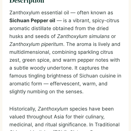
Zanthoxylum essential oil — often known as
Sichuan Pepper oil
— is a vibrant, spicy-citrus
aromatic distillate obtained from the dried
husks and seeds of
Zanthoxylum simulans
or
Zanthoxylum piperitum
. The aroma is lively and
multidimensional, combining sparkling citrus
zest, green spice, and warm pepper notes with
a subtle woody undertone. It captures the
famous tingling brightness of Sichuan cuisine in
aromatic form — effervescent, warm, and
slightly numbing on the senses.
Historically,
Zanthoxylum
species have been
valued throughout Asia for their culinary,
medicinal, and ritual significance. In Traditional