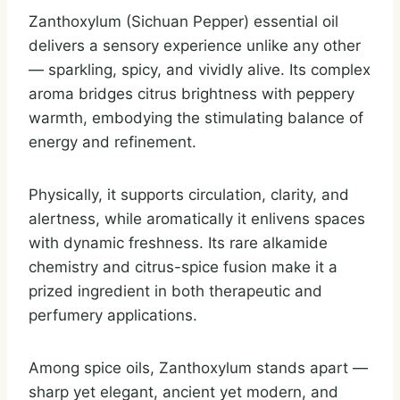
Zanthoxylum (Sichuan Pepper) essential oil
delivers a sensory experience unlike any other
— sparkling, spicy, and vividly alive. Its complex
aroma bridges citrus brightness with peppery
warmth, embodying the stimulating balance of
energy and refinement.
Physically, it supports circulation, clarity, and
alertness, while aromatically it enlivens spaces
with dynamic freshness. Its rare alkamide
chemistry and citrus-spice fusion make it a
prized ingredient in both therapeutic and
perfumery applications.
Among spice oils, Zanthoxylum stands apart —
sharp yet elegant, ancient yet modern, and