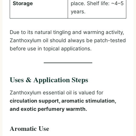
Storage
place. Shelf life: ~4–5
years.
Due to its natural tingling and warming activity,
Zanthoxylum oil should always be patch-tested
before use in topical applications.
Uses & Application Steps
Zanthoxylum essential oil is valued for
circulation support, aromatic stimulation,
and exotic perfumery warmth.
Aromatic Use