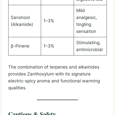
Mild
Sanshool
analgesic,
1–3%
(Alkamide)
tingling
sensation
Stimulating,
β-Pinene
1–3%
antimicrobial
The combination of terpenes and alkamides
provides Zanthoxylum with its signature
electric-spicy aroma and functional warming
qualities.
Cautions & Safety