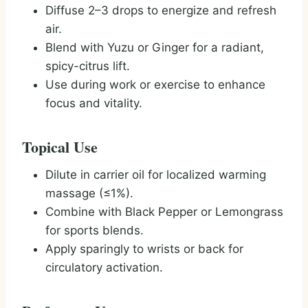
Diffuse 2–3 drops to energize and refresh
air.
Blend with Yuzu or Ginger for a radiant,
spicy-citrus lift.
Use during work or exercise to enhance
focus and vitality.
Topical Use
Dilute in carrier oil for localized warming
massage (≤1%).
Combine with Black Pepper or Lemongrass
for sports blends.
Apply sparingly to wrists or back for
circulatory activation.