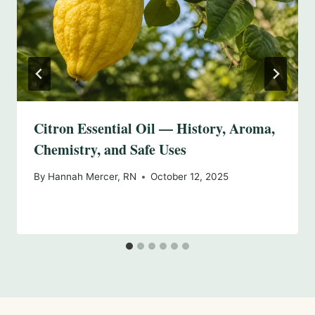
Citron Essential Oil — History, Aroma,
Chemistry, and Safe Uses
By
Hannah Mercer, RN
October 12, 2025