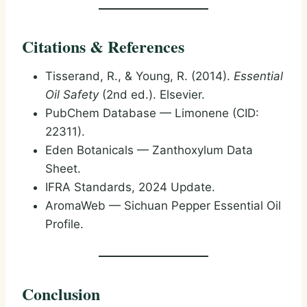
Citations & References
Tisserand, R., & Young, R. (2014).
Essential
Oil Safety
(2nd ed.). Elsevier.
PubChem Database — Limonene (CID:
22311).
Eden Botanicals — Zanthoxylum Data
Sheet.
IFRA Standards, 2024 Update.
AromaWeb — Sichuan Pepper Essential Oil
Profile.
Conclusion