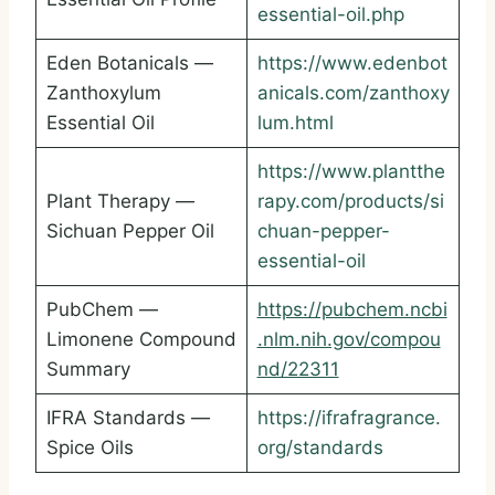
essential-oil.php
Eden Botanicals —
https://www.edenbot
Zanthoxylum
anicals.com/zanthoxy
Essential Oil
lum.html
https://www.plantthe
Plant Therapy —
rapy.com/products/si
Sichuan Pepper Oil
chuan-pepper-
essential-oil
PubChem —
https://pubchem.ncbi
Limonene Compound
.nlm.nih.gov/compou
Summary
nd/22311
IFRA Standards —
https://ifrafragrance.
Spice Oils
org/standards