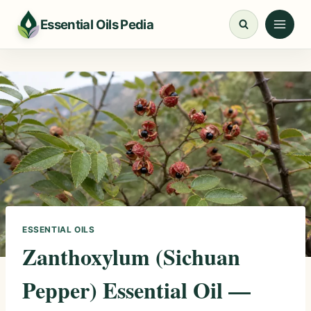
Skip
Essential Oils Pedia
to
content
ESSENTIAL OILS
Zanthoxylum (Sichuan
Pepper) Essential Oil —