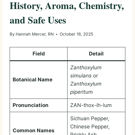
History, Aroma, Chemistry,
and Safe Uses
By
Hannah Mercer, RN
October 16, 2025
Field
Detail
Zanthoxylum
simulans
or
Botanical Name
Zanthoxylum
piperitum
Pronunciation
ZAN-thox-ih-lum
Sichuan Pepper,
Chinese Pepper,
Common Names
Prickly Ash,