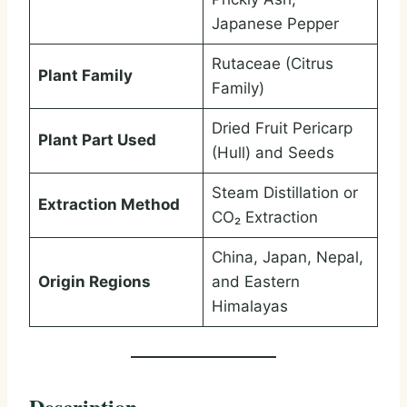
Japanese Pepper
Rutaceae (Citrus
Plant Family
Family)
Dried Fruit Pericarp
Plant Part Used
(Hull) and Seeds
Steam Distillation or
Extraction Method
CO₂ Extraction
China, Japan, Nepal,
Origin Regions
and Eastern
Himalayas
Description