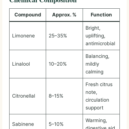
Compound
Approx. %
Function
Bright,
Limonene
25–35%
uplifting,
antimicrobial
Balancing,
Linalool
10–20%
mildly
calming
Fresh citrus
note,
Citronellal
8–15%
circulation
support
Warming,
Sabinene
5–10%
digestive aid