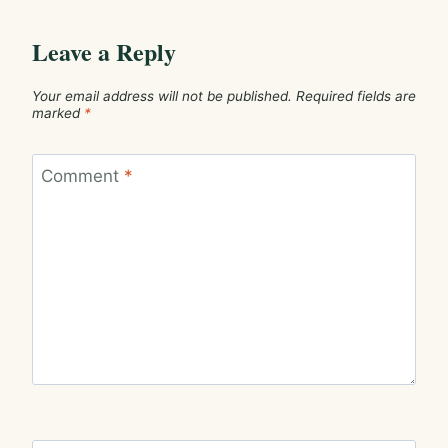
Leave a Reply
Your email address will not be published.
Required fields are
marked
*
Comment
*