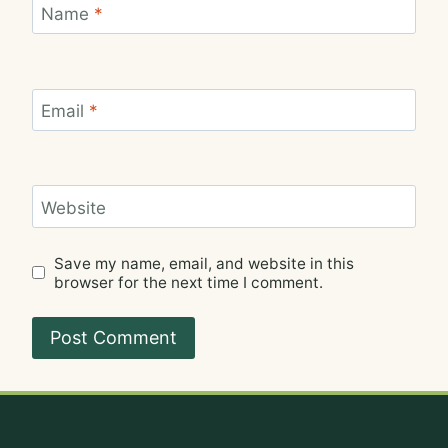
Name
*
Email
*
Website
Save my name, email, and website in this
browser for the next time I comment.