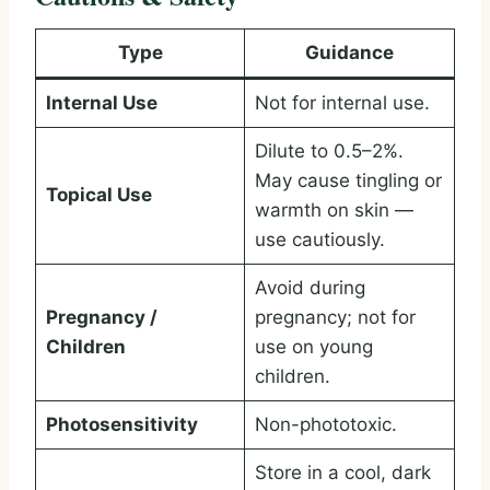
Type
Guidance
Internal Use
Not for internal use.
Dilute to 0.5–2%.
May cause tingling or
Topical Use
warmth on skin —
use cautiously.
Avoid during
Pregnancy /
pregnancy; not for
Children
use on young
children.
Photosensitivity
Non-phototoxic.
Store in a cool, dark