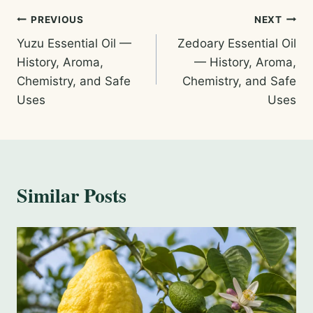
Post
PREVIOUS
NEXT
Yuzu Essential Oil —
Zedoary Essential Oil
navigation
History, Aroma,
— History, Aroma,
Chemistry, and Safe
Chemistry, and Safe
Uses
Uses
Similar Posts