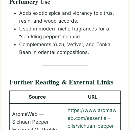
Perfumery Use
Adds exotic spice and vibrancy to citrus,
resin, and wood accords.
Used in modern niche fragrances for a
“sparkling pepper” nuance.
Complements Yuzu, Vetiver, and Tonka
Bean in oriental compositions.
Further Reading & External Links
Source
URL
https://www.aromaw
AromaWeb —
eb.com/essential-
Sichuan Pepper
oils/sichuan-pepper-
Essential Oil Profile