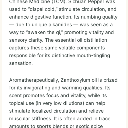
Chinese Medicine (TCM), Sichuan Pepper was
used to “dispel cold,” stimulate circulation, and
enhance digestive function. Its numbing quality
— due to unique alkamides — was seen as a
way to “awaken the qi,” promoting vitality and
sensory clarity. The essential oil distillation
captures these same volatile components
responsible for its distinctive mouth-tingling
sensation.
Aromatherapeutically, Zanthoxylum oil is prized
for its invigorating and warming qualities. Its
scent promotes focus and vitality, while its
topical use (in very low dilutions) can help
stimulate localized circulation and relieve
muscular stiffness. It is often added in trace
amounts to sports blends or exotic spice