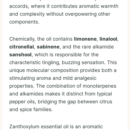
accords, where it contributes aromatic warmth
and complexity without overpowering other
components.
Chemically, the oil contains
limonene
,
linalool
,
citronellal
,
sabinene
, and the rare alkamide
sanshool
, which is responsible for the
characteristic tingling, buzzing sensation. This
unique molecular composition provides both a
stimulating aroma and mild analgesic
properties. The combination of monoterpenes
and alkamides makes it distinct from typical
pepper oils, bridging the gap between citrus
and spice families.
Zanthoxylum essential oil is an aromatic