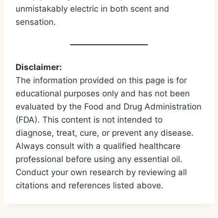
unmistakably electric in both scent and
sensation.
Disclaimer:
The information provided on this page is for
educational purposes only and has not been
evaluated by the Food and Drug Administration
(FDA). This content is not intended to
diagnose, treat, cure, or prevent any disease.
Always consult with a qualified healthcare
professional before using any essential oil.
Conduct your own research by reviewing all
citations and references listed above.