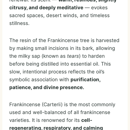
citrusy, and deeply meditative
— evokes
sacred spaces, desert winds, and timeless
stillness.
The resin of the Frankincense tree is harvested
by making small incisions in its bark, allowing
the milky sap (known as
tears
) to harden
before being distilled into essential oil. This
slow, intentional process reflects the oil’s
symbolic association with
purification,
patience, and divine presence.
Frankincense (Carterii) is the most commonly
used and well-balanced of all frankincense
varieties. It is renowned for its
cell-
regenerating, respiratory, and calming