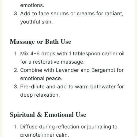
emotions.
Add to face serums or creams for radiant,
youthful skin.
Massage or Bath Use
Mix 4–6 drops with 1 tablespoon carrier oil
for a restorative massage.
Combine with Lavender and Bergamot for
emotional peace.
Pre-dilute and add to warm bathwater for
deep relaxation.
Spiritual & Emotional Use
Diffuse during reflection or journaling to
promote inner calm.