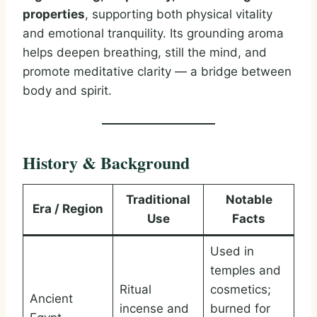
properties
, supporting both physical vitality
and emotional tranquility. Its grounding aroma
helps deepen breathing, still the mind, and
promote meditative clarity — a bridge between
body and spirit.
History & Background
Traditional
Notable
Era / Region
Use
Facts
Used in
temples and
Ritual
cosmetics;
Ancient
incense and
burned for