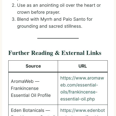
Use as an anointing oil over the heart or
crown before prayer.
Blend with Myrrh and Palo Santo for
grounding and sacred stillness.
Further Reading & External Links
Source
URL
https://www.aromaw
AromaWeb —
eb.com/essential-
Frankincense
oils/frankincense-
Essential Oil Profile
essential-oil.php
Eden Botanicals —
https://www.edenbot