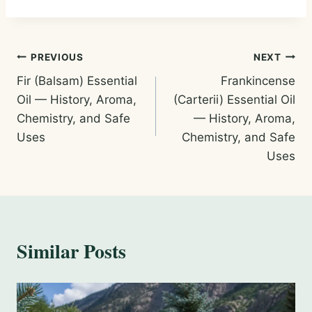
Post
PREVIOUS
NEXT
Fir (Balsam) Essential
Frankincense
navigation
Oil — History, Aroma,
(Carterii) Essential Oil
Chemistry, and Safe
— History, Aroma,
Uses
Chemistry, and Safe
Uses
Similar Posts