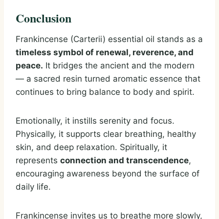
Conclusion
Frankincense (Carterii) essential oil stands as a
timeless symbol of renewal, reverence, and
peace.
It bridges the ancient and the modern
— a sacred resin turned aromatic essence that
continues to bring balance to body and spirit.
Emotionally, it instills serenity and focus.
Physically, it supports clear breathing, healthy
skin, and deep relaxation. Spiritually, it
represents
connection and transcendence
,
encouraging awareness beyond the surface of
daily life.
Frankincense invites us to breathe more slowly,