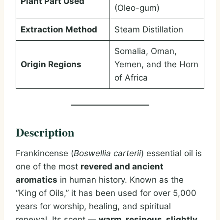
Plant Part Used
(Oleo-gum)
Extraction Method
Steam Distillation
Somalia, Oman,
Origin Regions
Yemen, and the Horn
of Africa
Description
Frankincense (
Boswellia carterii
) essential oil is
one of the most
revered and ancient
aromatics
in human history. Known as the
“King of Oils,” it has been used for over 5,000
years for worship, healing, and spiritual
renewal. Its scent —
warm, resinous, slightly