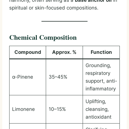
harmony, often serving as a
base anchor oil
in
spiritual or skin-focused compositions.
Chemical Composition
Compound
Approx. %
Function
Grounding,
respiratory
α-Pinene
35–45%
support, anti-
inflammatory
Uplifting,
Limonene
10–15%
cleansing,
antioxidant