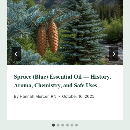
Spruce (Blue) Essential Oil — History,
Aroma, Chemistry, and Safe Uses
By
Hannah Mercer, RN
October 16, 2025