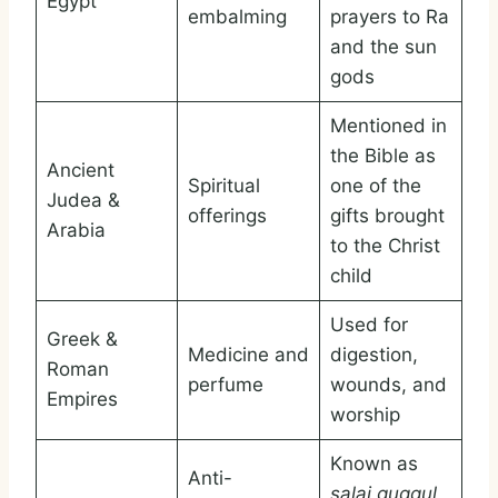
Egypt
embalming
prayers to Ra
and the sun
gods
Mentioned in
the Bible as
Ancient
Spiritual
one of the
Judea &
offerings
gifts brought
Arabia
to the Christ
child
Used for
Greek &
Medicine and
digestion,
Roman
perfume
wounds, and
Empires
worship
Known as
Anti-
salai guggul
,