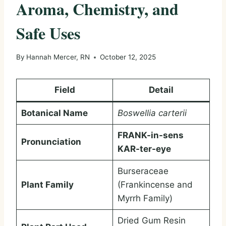
Aroma, Chemistry, and
Safe Uses
By
Hannah Mercer, RN
October 12, 2025
Field
Detail
Botanical Name
Boswellia carterii
FRANK-in-sens
Pronunciation
KAR-ter-eye
Burseraceae
Plant Family
(Frankincense and
Myrrh Family)
Dried Gum Resin