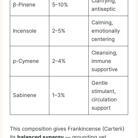
Clarifying,
β-Pinene
5–10%
antiseptic
Calming,
Incensole
2–5%
emotionally
centering
Cleansing,
p-Cymene
2–4%
immune
supportive
Gentle
stimulant,
Sabinene
1–3%
circulation
support
This composition gives Frankincense (Carterii)
its
balanced synergy
— grounding yet