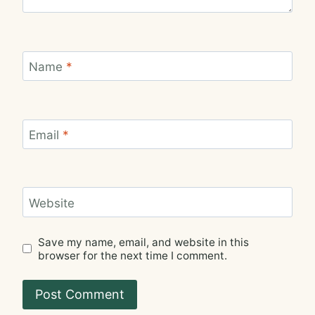
Name
*
Email
*
Website
Save my name, email, and website in this
browser for the next time I comment.