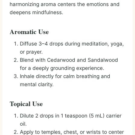
harmonizing aroma centers the emotions and
deepens mindfulness.
Aromatic Use
Diffuse 3–4 drops during meditation, yoga,
or prayer.
Blend with Cedarwood and Sandalwood
for a deeply grounding experience.
Inhale directly for calm breathing and
mental clarity.
Topical Use
Dilute 2 drops in 1 teaspoon (5 mL) carrier
oil.
Apply to temples, chest, or wrists to center