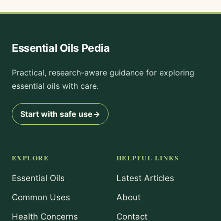
Essential Oils Pedia
Practical, research-aware guidance for exploring
essential oils with care.
Start with safe use
→
EXPLORE
HELPFUL LINKS
Essential Oils
Latest Articles
Common Uses
About
Health Concerns
Contact