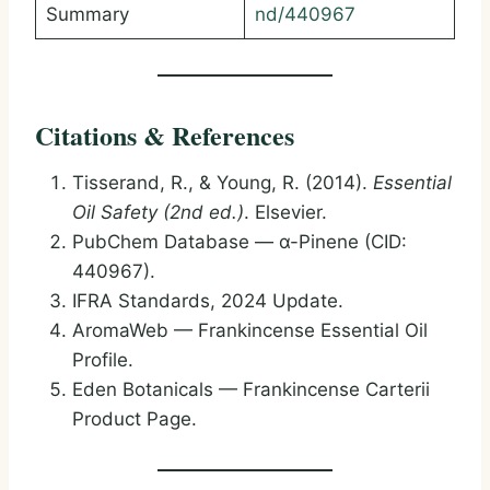
Summary
nd/440967
Citations & References
Tisserand, R., & Young, R. (2014).
Essential
Oil Safety (2nd ed.)
. Elsevier.
PubChem Database — α-Pinene (CID:
440967).
IFRA Standards, 2024 Update.
AromaWeb — Frankincense Essential Oil
Profile.
Eden Botanicals — Frankincense Carterii
Product Page.