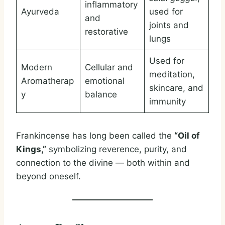
inflammatory
Ayurveda
used for
and
joints and
restorative
lungs
Used for
Modern
Cellular and
meditation,
Aromatherap
emotional
skincare, and
y
balance
immunity
Frankincense has long been called the
“Oil of
Kings,”
symbolizing reverence, purity, and
connection to the divine — both within and
beyond oneself.