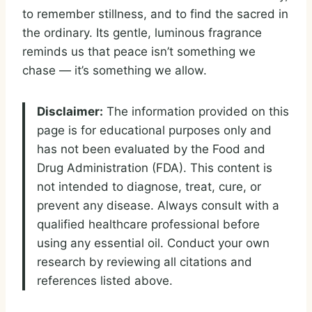
to remember stillness, and to find the sacred in
the ordinary. Its gentle, luminous fragrance
reminds us that peace isn’t something we
chase — it’s something we allow.
Disclaimer:
The information provided on this
page is for educational purposes only and
has not been evaluated by the Food and
Drug Administration (FDA). This content is
not intended to diagnose, treat, cure, or
prevent any disease. Always consult with a
qualified healthcare professional before
using any essential oil. Conduct your own
research by reviewing all citations and
references listed above.