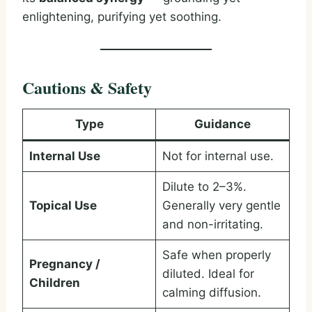
enlightening, purifying yet soothing.
Cautions & Safety
Type
Guidance
Internal Use
Not for internal use.
Dilute to 2–3%.
Topical Use
Generally very gentle
and non-irritating.
Safe when properly
Pregnancy /
diluted. Ideal for
Children
calming diffusion.