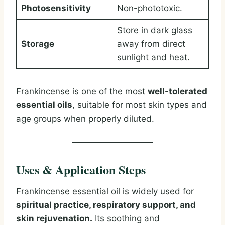
Photosensitivity
Non-phototoxic.
Store in dark glass
Storage
away from direct
sunlight and heat.
Frankincense is one of the most
well-tolerated
essential oils
, suitable for most skin types and
age groups when properly diluted.
Uses & Application Steps
Frankincense essential oil is widely used for
spiritual practice, respiratory support, and
skin rejuvenation.
Its soothing and