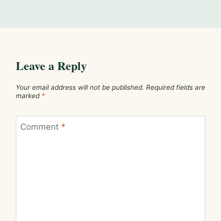
Leave a Reply
Your email address will not be published.
Required fields are
marked
*
Comment
*