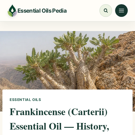
Skip
Essential Oils Pedia
to
content
ESSENTIAL OILS
Frankincense (Carterii)
Essential Oil — History,