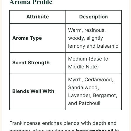
Aroma Profile
Attribute
Description
Warm, resinous,
Aroma Type
woody, slightly
lemony and balsamic
Medium (Base to
Scent Strength
Middle Note)
Myrrh, Cedarwood,
Sandalwood,
Blends Well With
Lavender, Bergamot,
and Patchouli
Frankincense enriches blends with depth and