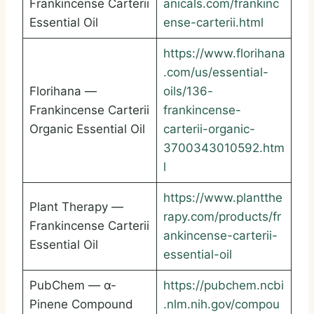
Frankincense Carterii
anicals.com/frankinc
Essential Oil
ense-carterii.html
https://www.florihana
.com/us/essential-
Florihana —
oils/136-
Frankincense Carterii
frankincense-
Organic Essential Oil
carterii-organic-
3700343010592.htm
l
https://www.plantthe
Plant Therapy —
rapy.com/products/fr
Frankincense Carterii
ankincense-carterii-
Essential Oil
essential-oil
PubChem — α-
https://pubchem.ncbi
Pinene Compound
.nlm.nih.gov/compou