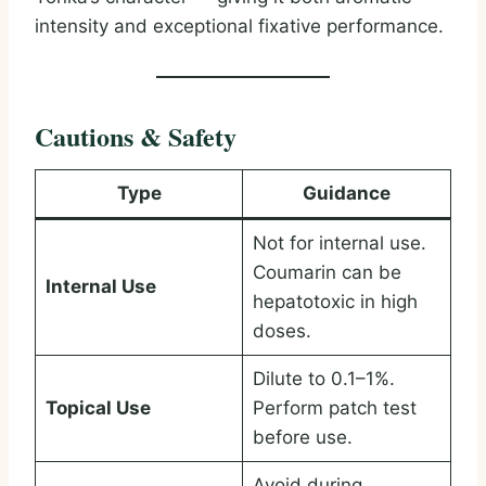
intensity and exceptional fixative performance.
Cautions & Safety
Type
Guidance
Not for internal use.
Coumarin can be
Internal Use
hepatotoxic in high
doses.
Dilute to 0.1–1%.
Topical Use
Perform patch test
before use.
Avoid during