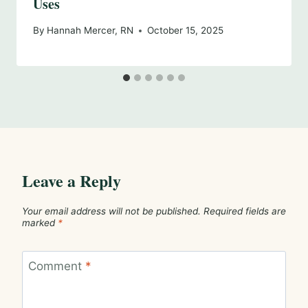
Uses
By
Hannah Mercer, RN
October 15, 2025
Leave a Reply
Your email address will not be published.
Required fields are
marked
*
Comment
*