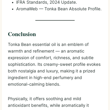
IFRA Standards, 2024 Update.
AromaWeb — Tonka Bean Absolute Profile.
Conclusion
Tonka Bean essential oil is an emblem of
warmth and refinement — an aromatic
expression of comfort, richness, and subtle
sophistication. Its creamy-sweet profile evokes
both nostalgia and luxury, making it a prized
ingredient in high-end perfumery and
emotional-calming blends.
Physically, it offers soothing and mild
antioxidant benefits, while aromatically it