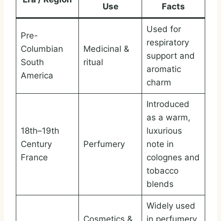
Use
Facts
Used for
Pre-
respiratory
Columbian
Medicinal &
support and
South
ritual
aromatic
America
charm
Introduced
as a warm,
18th–19th
luxurious
Century
Perfumery
note in
France
colognes and
tobacco
blends
Widely used
Cosmetics &
in perfumery