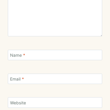
Name
*
Email
*
Website