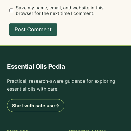
Save my name, email, and website in this
browser for the next time I comment.
Essential Oils Pedia
Practical, research-aware guidance for exploring
essential oils with care.
Start with safe use
→