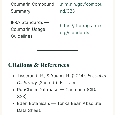
Coumarin Compound
.nlm.nih.gov/compou
Summary
nd/323
IFRA Standards —
https://ifrafragrance.
Coumarin Usage
org/standards
Guidelines
Citations & References
Tisserand, R., & Young, R. (2014).
Essential
Oil Safety
(2nd ed.). Elsevier.
PubChem Database — Coumarin (CID:
323).
Eden Botanicals — Tonka Bean Absolute
Data Sheet.