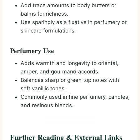
Add trace amounts to body butters or
balms for richness.
Use sparingly as a fixative in perfumery or
skincare formulations.
Perfumery Use
Adds warmth and longevity to oriental,
amber, and gourmand accords.
Balances sharp or green top notes with
soft vanillic tones.
Commonly used in fine perfumery, candles,
and resinous blends.
Further Reading & External Links