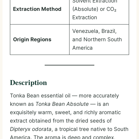
Solvent Extraction
Extraction Method
(Absolute) or CO₂
Extraction
Venezuela, Brazil,
Origin Regions
and Northern South
America
Description
Tonka Bean essential oil — more accurately
known as
Tonka Bean Absolute
— is an
exquisitely warm, sweet, and richly aromatic
extract obtained from the dried seeds of
Dipteryx odorata
, a tropical tree native to South
America. The aroma is deep and complex,