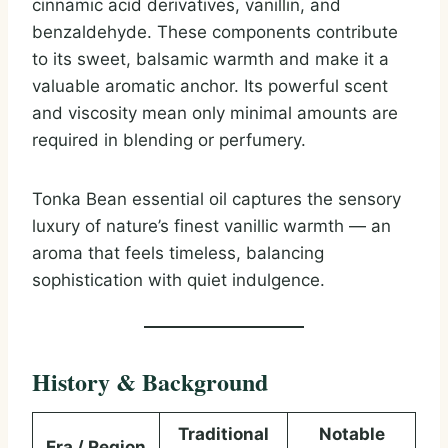
cinnamic acid derivatives, vanillin, and
benzaldehyde. These components contribute
to its sweet, balsamic warmth and make it a
valuable aromatic anchor. Its powerful scent
and viscosity mean only minimal amounts are
required in blending or perfumery.
Tonka Bean essential oil captures the sensory
luxury of nature’s finest vanillic warmth — an
aroma that feels timeless, balancing
sophistication with quiet indulgence.
History & Background
Traditional
Notable
Era / Region