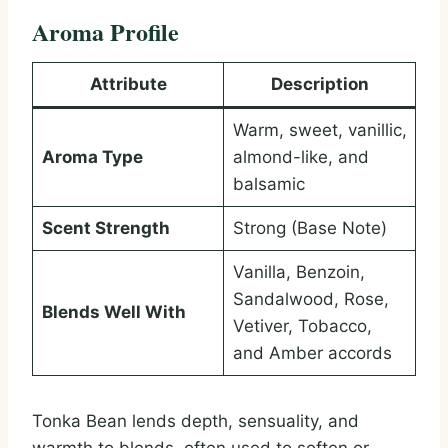
Aroma Profile
Attribute
Description
Warm, sweet, vanillic,
Aroma Type
almond-like, and
balsamic
Scent Strength
Strong (Base Note)
Vanilla, Benzoin,
Sandalwood, Rose,
Blends Well With
Vetiver, Tobacco,
and Amber accords
Tonka Bean lends depth, sensuality, and