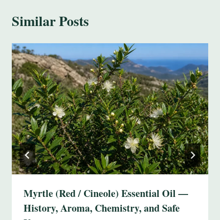
Similar Posts
Myrtle (Red / Cineole) Essential Oil —
History, Aroma, Chemistry, and Safe