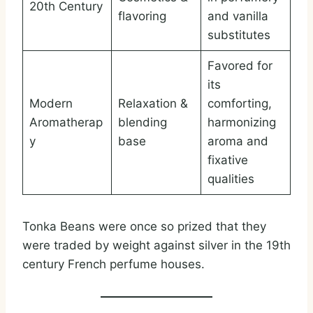
20th Century
flavoring
and vanilla
substitutes
Favored for
its
Modern
Relaxation &
comforting,
Aromatherap
blending
harmonizing
y
base
aroma and
fixative
qualities
Tonka Beans were once so prized that they
were traded by weight against silver in the 19th
century French perfume houses.