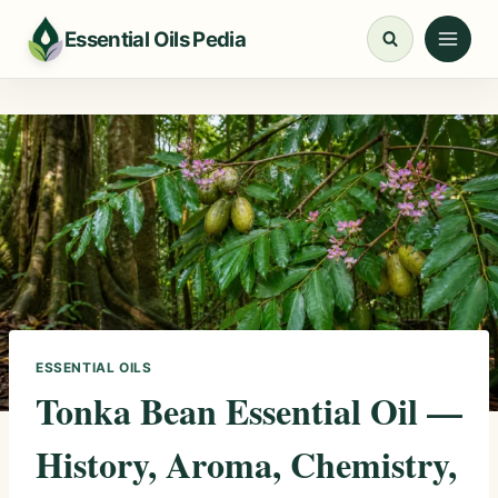
Skip
Essential Oils Pedia
to
content
ESSENTIAL OILS
Tonka Bean Essential Oil —
History, Aroma, Chemistry,