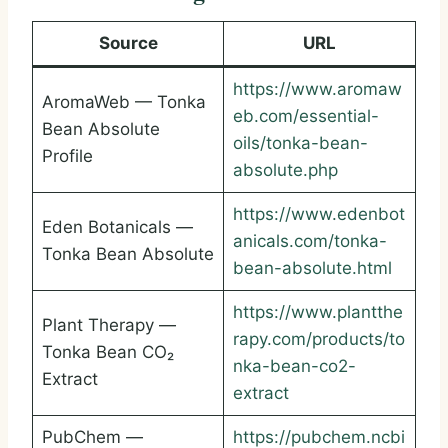
Source
URL
https://www.aromaw
AromaWeb — Tonka
eb.com/essential-
Bean Absolute
oils/tonka-bean-
Profile
absolute.php
https://www.edenbot
Eden Botanicals —
anicals.com/tonka-
Tonka Bean Absolute
bean-absolute.html
https://www.plantthe
Plant Therapy —
rapy.com/products/to
Tonka Bean CO₂
nka-bean-co2-
Extract
extract
PubChem —
https://pubchem.ncbi