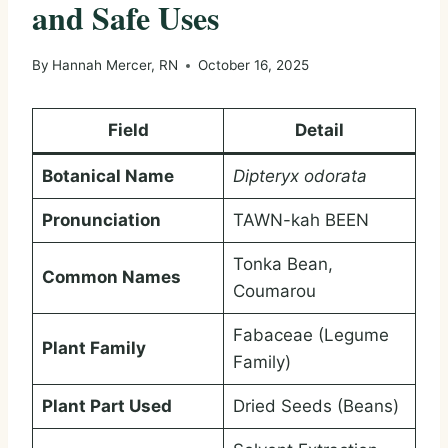
and Safe Uses
By
Hannah Mercer, RN
October 16, 2025
Field
Detail
Botanical Name
Dipteryx odorata
Pronunciation
TAWN-kah BEEN
Tonka Bean,
Common Names
Coumarou
Fabaceae (Legume
Plant Family
Family)
Plant Part Used
Dried Seeds (Beans)