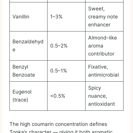
Sweet,
Vanillin
1–3%
creamy note
enhancer
Almond-like
Benzaldehyd
0.5–2%
aroma
e
contributor
Benzyl
Fixative,
0.5–1%
Benzoate
antimicrobial
Spicy
Eugenol
<0.5%
nuance,
(trace)
antioxidant
The high coumarin concentration defines
Tonka’s character — giving it both aromatic