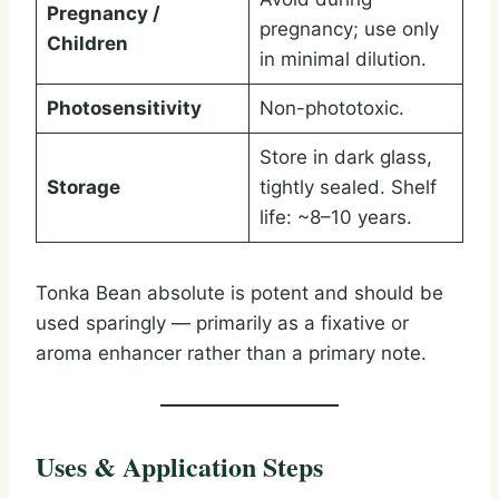
Pregnancy /
pregnancy; use only
Children
in minimal dilution.
Photosensitivity
Non-phototoxic.
Store in dark glass,
Storage
tightly sealed. Shelf
life: ~8–10 years.
Tonka Bean absolute is potent and should be
used sparingly — primarily as a fixative or
aroma enhancer rather than a primary note.
Uses & Application Steps