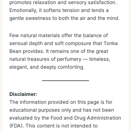
promotes relaxation and sensory satisfaction.
Emotionally, it softens tension and lends a
gentle sweetness to both the air and the mind.
Few natural materials offer the balance of
sensual depth and soft composure that Tonka
Bean provides. It remains one of the great
natural treasures of perfumery — timeless,
elegant, and deeply comforting.
Disclaimer:
The information provided on this page is for
educational purposes only and has not been
evaluated by the Food and Drug Administration
(FDA). This content is not intended to