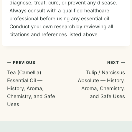
diagnose, treat, cure, or prevent any disease.
Always consult with a qualified healthcare
professional before using any essential oil.
Conduct your own research by reviewing all
citations and references listed above.
Post
PREVIOUS
NEXT
Tea (Camellia)
Tulip / Narcissus
navigation
Essential Oil —
Absolute — History,
History, Aroma,
Aroma, Chemistry,
Chemistry, and Safe
and Safe Uses
Uses