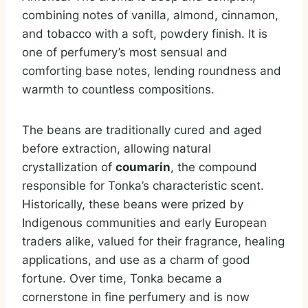
combining notes of vanilla, almond, cinnamon,
and tobacco with a soft, powdery finish. It is
one of perfumery’s most sensual and
comforting base notes, lending roundness and
warmth to countless compositions.
The beans are traditionally cured and aged
before extraction, allowing natural
crystallization of
coumarin
, the compound
responsible for Tonka’s characteristic scent.
Historically, these beans were prized by
Indigenous communities and early European
traders alike, valued for their fragrance, healing
applications, and use as a charm of good
fortune. Over time, Tonka became a
cornerstone in fine perfumery and is now