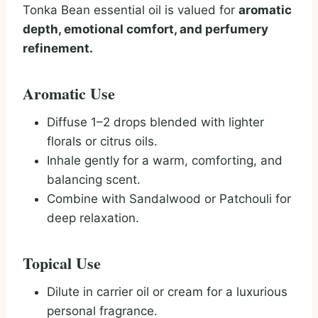
Tonka Bean essential oil is valued for
aromatic
depth, emotional comfort, and perfumery
refinement.
Aromatic Use
Diffuse 1–2 drops blended with lighter
florals or citrus oils.
Inhale gently for a warm, comforting, and
balancing scent.
Combine with Sandalwood or Patchouli for
deep relaxation.
Topical Use
Dilute in carrier oil or cream for a luxurious
personal fragrance.