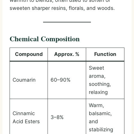
warmth to blends, often used to soften or
sweeten sharper resins, florals, and woods.
Chemical Composition
Compound
Approx. %
Function
Sweet
aroma,
Coumarin
60–90%
soothing,
relaxing
Warm,
Cinnamic
balsamic,
3–8%
Acid Esters
and
stabilizing