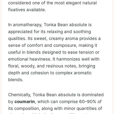
considered one of the most elegant natural
fixatives available.
In aromatherapy, Tonka Bean absolute is
appreciated for its relaxing and soothing
qualities. Its sweet, creamy aroma provides a
sense of comfort and composure, making it
useful in blends designed to ease tension or
emotional heaviness. It harmonizes well with
floral, woody, and resinous notes, bringing
depth and cohesion to complex aromatic
blends.
Chemically, Tonka Bean absolute is dominated
by
coumarin
, which can comprise 60–90% of
its composition, along with minor quantities of