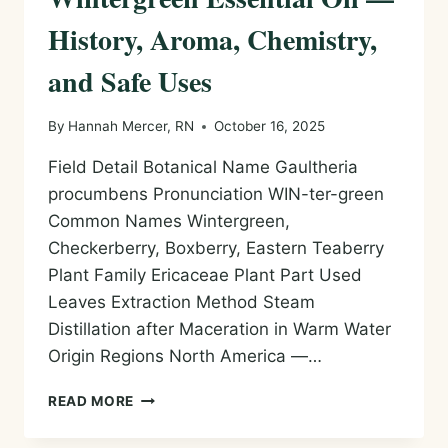
History, Aroma, Chemistry,
and Safe Uses
By
Hannah Mercer, RN
October 16, 2025
Field Detail Botanical Name Gaultheria
procumbens Pronunciation WIN-ter-green
Common Names Wintergreen,
Checkerberry, Boxberry, Eastern Teaberry
Plant Family Ericaceae Plant Part Used
Leaves Extraction Method Steam
Distillation after Maceration in Warm Water
Origin Regions North America —…
WINTERGREEN
READ MORE
ESSENTIAL
OIL