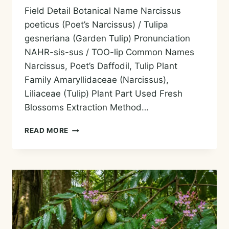
Field Detail Botanical Name Narcissus
poeticus (Poet’s Narcissus) / Tulipa
gesneriana (Garden Tulip) Pronunciation
NAHR-sis-sus / TOO-lip Common Names
Narcissus, Poet’s Daffodil, Tulip Plant
Family Amaryllidaceae (Narcissus),
Liliaceae (Tulip) Plant Part Used Fresh
Blossoms Extraction Method…
TULIP
READ MORE
/
NARCISSUS
ABSOLUTE
—
HISTORY,
AROMA,
CHEMISTRY,
AND
SAFE