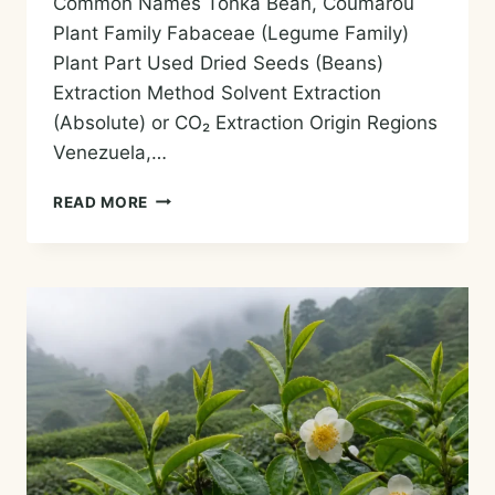
Common Names Tonka Bean, Coumarou
Plant Family Fabaceae (Legume Family)
Plant Part Used Dried Seeds (Beans)
Extraction Method Solvent Extraction
(Absolute) or CO₂ Extraction Origin Regions
Venezuela,…
TONKA
READ MORE
BEAN
ESSENTIAL
OIL
—
HISTORY,
AROMA,
CHEMISTRY,
AND
SAFE
USES