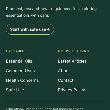
Practical, research-aware guidance for exploring
essential oils with care.
Start with safe use
→
EXPLORE
HELPFUL LINKS
Essential Oils
Latest Articles
Common Uses
About
Health Concerns
Contact
Safe Use
Privacy Policy
Educational information only; not medical advice.