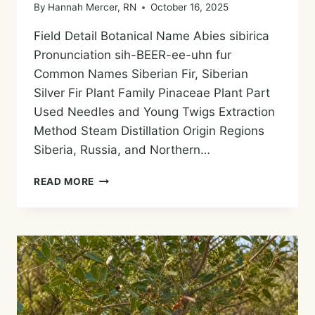
By
Hannah Mercer, RN
October 16, 2025
Field Detail Botanical Name Abies sibirica
Pronunciation sih-BEER-ee-uhn fur
Common Names Siberian Fir, Siberian
Silver Fir Plant Family Pinaceae Plant Part
Used Needles and Young Twigs Extraction
Method Steam Distillation Origin Regions
Siberia, Russia, and Northern…
SIBERIAN
READ MORE
FIR
ESSENTIAL
OIL
—
HISTORY,
AROMA,
CHEMISTRY,
AND
SAFE