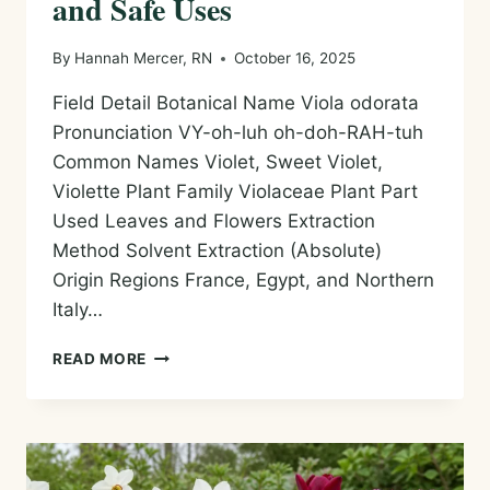
and Safe Uses
By
Hannah Mercer, RN
October 16, 2025
Field Detail Botanical Name Viola odorata
Pronunciation VY-oh-luh oh-doh-RAH-tuh
Common Names Violet, Sweet Violet,
Violette Plant Family Violaceae Plant Part
Used Leaves and Flowers Extraction
Method Solvent Extraction (Absolute)
Origin Regions France, Egypt, and Northern
Italy…
VIOLET
READ MORE
/
VIOLETTE
ABSOLUTE
—
HISTORY,