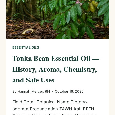
USES
ESSENTIAL OILS
Tonka Bean Essential Oil —
History, Aroma, Chemistry,
and Safe Uses
By
Hannah Mercer, RN
October 16, 2025
Field Detail Botanical Name Dipteryx
odorata Pronunciation TAWN-kah BEEN