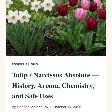
AROMA,
CHEMISTRY,
AND
SAFE
USES
ESSENTIAL OILS
Tulip / Narcissus Absolute —
History, Aroma, Chemistry,
and Safe Uses
By
Hannah Mercer, RN
October 16, 2025