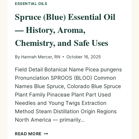
ESSENTIAL OILS
Spruce (Blue) Essential Oil
— History, Aroma,
Chemistry, and Safe Uses
By
Hannah Mercer, RN
October 16, 2025
Field Detail Botanical Name Picea pungens
Pronunciation SPROOS (BLOO) Common
Names Blue Spruce, Colorado Blue Spruce
Plant Family Pinaceae Plant Part Used
Needles and Young Twigs Extraction
Method Steam Distillation Origin Regions
North America — primarily…
SPRUCE
READ MORE
(BLUE)