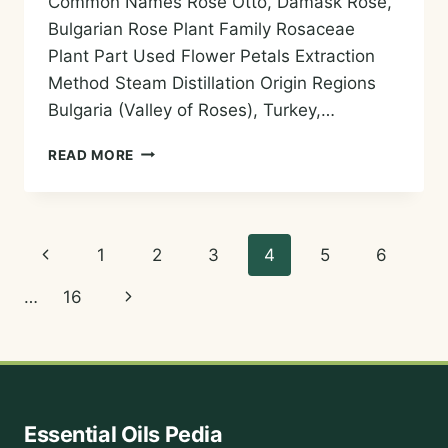
Common Names Rose Otto, Damask Rose,
Bulgarian Rose Plant Family Rosaceae
Plant Part Used Flower Petals Extraction
Method Steam Distillation Origin Regions
Bulgaria (Valley of Roses), Turkey,…
ROSE
READ MORE
OTTO
ESSENTIAL
OIL
—
Page
Previous
1
2
3
4
5
6
HISTORY,
AROMA,
navigation
Page
Next
…
16
CHEMISTRY,
AND
Page
SAFE
USES
Essential Oils Pedia