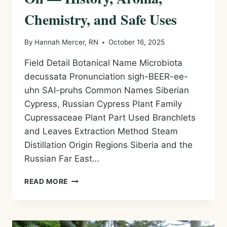
Chemistry, and Safe Uses
By
Hannah Mercer, RN
October 16, 2025
Field Detail Botanical Name Microbiota
decussata Pronunciation sigh-BEER-ee-
uhn SAI-pruhs Common Names Siberian
Cypress, Russian Cypress Plant Family
Cupressaceae Plant Part Used Branchlets
and Leaves Extraction Method Steam
Distillation Origin Regions Siberia and the
Russian Far East…
SIBERIAN
READ MORE
CYPRESS
ESSENTIAL
OIL
—