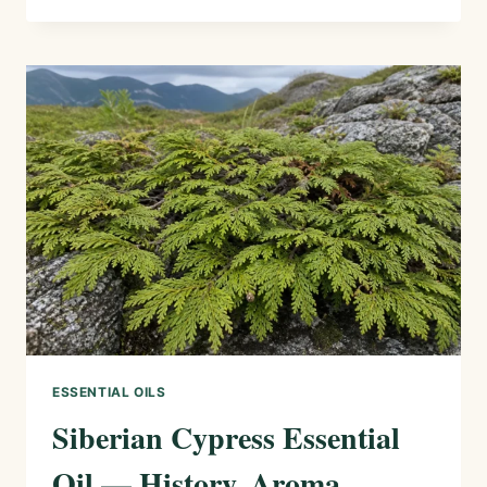
ESSENTIAL
OIL
—
HISTORY,
AROMA,
CHEMISTRY,
AND
SAFE
USES
ESSENTIAL OILS
Siberian Cypress Essential
Oil — History, Aroma,