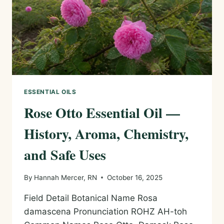
SAFE
USES
ESSENTIAL OILS
Rose Otto Essential Oil —
History, Aroma, Chemistry,
and Safe Uses
By
Hannah Mercer, RN
October 16, 2025
Field Detail Botanical Name Rosa
damascena Pronunciation ROHZ AH-toh