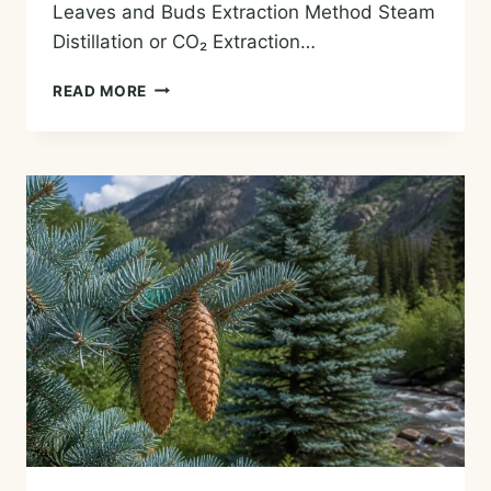
Leaves and Buds Extraction Method Steam
Distillation or CO₂ Extraction…
TEA
READ MORE
(CAMELLIA)
ESSENTIAL
OIL
—
HISTORY,
AROMA,
CHEMISTRY,
AND
SAFE
USES