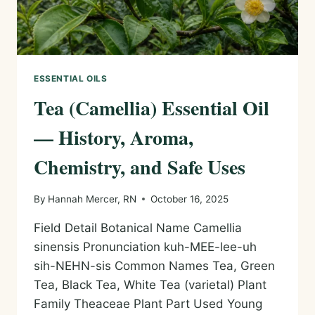
ESSENTIAL OILS
Tea (Camellia) Essential Oil
— History, Aroma,
Chemistry, and Safe Uses
By
Hannah Mercer, RN
October 16, 2025
Field Detail Botanical Name Camellia
sinensis Pronunciation kuh-MEE-lee-uh
sih-NEHN-sis Common Names Tea, Green
Tea, Black Tea, White Tea (varietal) Plant
Family Theaceae Plant Part Used Young