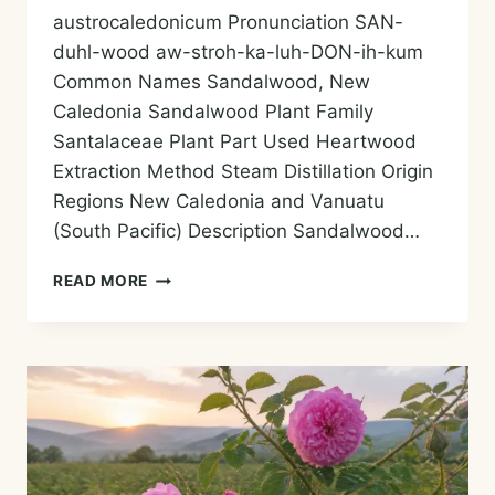
austrocaledonicum Pronunciation SAN-
duhl-wood aw-stroh-ka-luh-DON-ih-kum
Common Names Sandalwood, New
Caledonia Sandalwood Plant Family
Santalaceae Plant Part Used Heartwood
Extraction Method Steam Distillation Origin
Regions New Caledonia and Vanuatu
(South Pacific) Description Sandalwood…
SANDALWOOD
READ MORE
(NEW
CALEDONIA)
ESSENTIAL
OIL
—
HISTORY,
AROMA,
CHEMISTRY,
AND