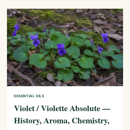
—
HISTORY,
AROMA,
CHEMISTRY,
AND
SAFE
USES
ESSENTIAL OILS
Violet / Violette Absolute —
History, Aroma, Chemistry,