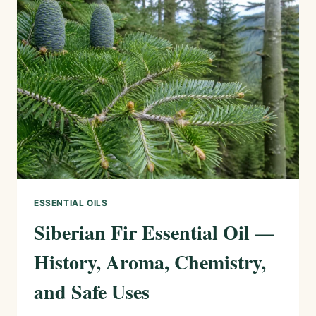
HISTORY,
AROMA,
CHEMISTRY,
AND
SAFE
USES
ESSENTIAL OILS
Siberian Fir Essential Oil —
History, Aroma, Chemistry,
and Safe Uses