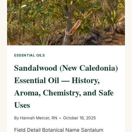
USES
ESSENTIAL OILS
Sandalwood (New Caledonia)
Essential Oil — History,
Aroma, Chemistry, and Safe
Uses
By
Hannah Mercer, RN
October 16, 2025
Field Detail Botanical Name Santalum