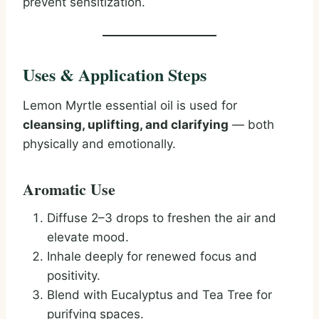
prevent sensitization.
Uses & Application Steps
Lemon Myrtle essential oil is used for
cleansing, uplifting, and clarifying
— both
physically and emotionally.
Aromatic Use
Diffuse 2–3 drops to freshen the air and
elevate mood.
Inhale deeply for renewed focus and
positivity.
Blend with Eucalyptus and Tea Tree for
purifying spaces.