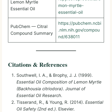
Lemon Myrtle
mon-myrtle-
Essential Oil
essential-oil
https://pubchem.ncbi
PubChem — Citral
.nlm.nih.gov/compou
Compound Summary
nd/638011
Citations & References
Southwell, I. A., & Brophy, J. J. (1999).
Essential Oil Composition of Lemon Myrtle
(Backhousia citriodora)
.
Journal of
Essential Oil Research
.
Tisserand, R., & Young, R. (2014).
Essential
Oil Safety (2nd ed.)
. Elsevier.