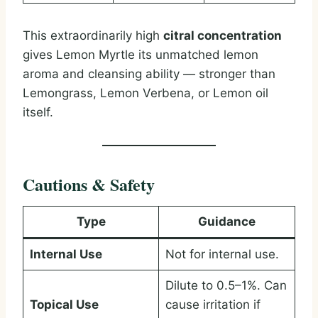
This extraordinarily high
citral concentration
gives Lemon Myrtle its unmatched lemon
aroma and cleansing ability — stronger than
Lemongrass, Lemon Verbena, or Lemon oil
itself.
Cautions & Safety
Type
Guidance
Internal Use
Not for internal use.
Dilute to 0.5–1%. Can
Topical Use
cause irritation if