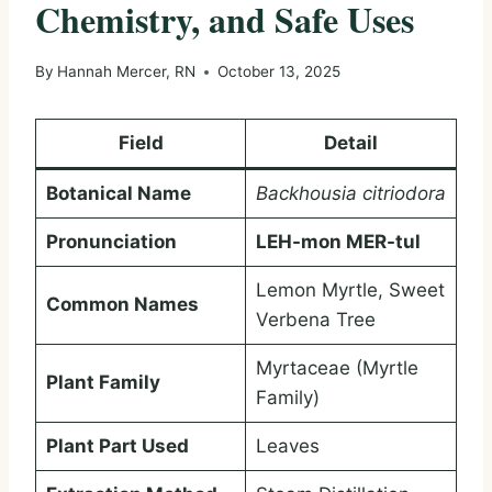
Chemistry, and Safe Uses
By
Hannah Mercer, RN
October 13, 2025
Field
Detail
Botanical Name
Backhousia citriodora
Pronunciation
LEH-mon MER-tul
Lemon Myrtle, Sweet
Common Names
Verbena Tree
Myrtaceae (Myrtle
Plant Family
Family)
Plant Part Used
Leaves