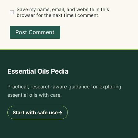
Save my name, email, and website in this
browser for the next time I comment.
Essential Oils Pedia
Practical, research-aware guidance for exploring
essential oils with care.
Start with safe use
→