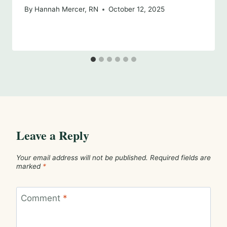
By
Hannah Mercer, RN
October 12, 2025
Leave a Reply
Your email address will not be published.
Required fields are
marked
*
Comment
*