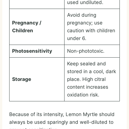
used undiluted.
Avoid during
Pregnancy /
pregnancy; use
Children
caution with children
under 6.
Photosensitivity
Non-phototoxic.
Keep sealed and
stored in a cool, dark
Storage
place. High citral
content increases
oxidation risk.
Because of its intensity, Lemon Myrtle should
always be used sparingly and well-diluted to