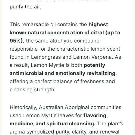
purify the air.
This remarkable oil contains the
highest
known natural concentration of citral (up to
95%)
, the same aldehyde compound
responsible for the characteristic lemon scent
found in Lemongrass and Lemon Verbena. As
a result, Lemon Myrtle is both
potently
antimicrobial and emotionally revitalizing
,
offering a perfect balance of freshness and
cleansing strength.
Historically, Australian Aboriginal communities
used Lemon Myrtle leaves for
flavoring,
medicine, and spiritual cleansing.
The plant’s
aroma symbolized purity, clarity, and renewal