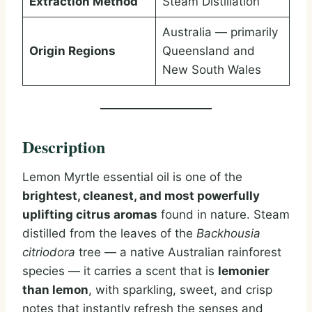
Extraction Method
Steam Distillation
Australia — primarily
Origin Regions
Queensland and
New South Wales
Description
Lemon Myrtle essential oil is one of the
brightest, cleanest, and most powerfully
uplifting citrus aromas
found in nature. Steam
distilled from the leaves of the
Backhousia
citriodora
tree — a native Australian rainforest
species — it carries a scent that is
lemonier
than lemon
, with sparkling, sweet, and crisp
notes that instantly refresh the senses and