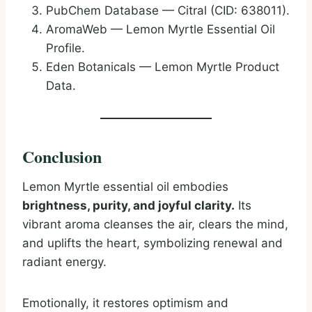
PubChem Database — Citral (CID: 638011).
AromaWeb — Lemon Myrtle Essential Oil
Profile.
Eden Botanicals — Lemon Myrtle Product
Data.
Conclusion
Lemon Myrtle essential oil embodies
brightness, purity, and joyful clarity.
Its
vibrant aroma cleanses the air, clears the mind,
and uplifts the heart, symbolizing renewal and
radiant energy.
Emotionally, it restores optimism and