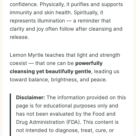
confidence. Physically, it purifies and supports
immunity and skin health. Spiritually, it
represents illumination — a reminder that
clarity and joy often follow after cleansing and
release.
Lemon Myrtle teaches that light and strength
coexist — that one can be
powerfully
cleansing yet beautifully gentle
, leading us
toward balance, brightness, and peace.
Disclaimer:
The information provided on this
page is for educational purposes only and
has not been evaluated by the Food and
Drug Administration (FDA). This content is
not intended to diagnose, treat, cure, or