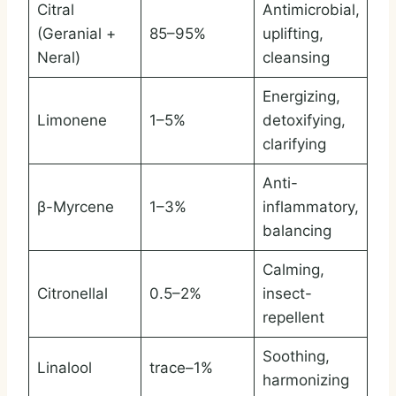
Citral
Antimicrobial,
(Geranial +
85–95%
uplifting,
Neral)
cleansing
Energizing,
Limonene
1–5%
detoxifying,
clarifying
Anti-
β-Myrcene
1–3%
inflammatory,
balancing
Calming,
Citronellal
0.5–2%
insect-
repellent
Soothing,
Linalool
trace–1%
harmonizing