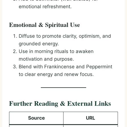
emotional refreshment.
Emotional & Spiritual Use
Diffuse to promote clarity, optimism, and
grounded energy.
Use in morning rituals to awaken
motivation and purpose.
Blend with Frankincense and Peppermint
to clear energy and renew focus.
Further Reading & External Links
Source
URL