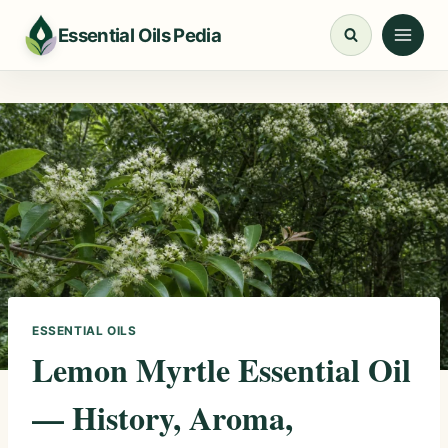
Skip
Essential Oils Pedia
to
content
ESSENTIAL OILS
Lemon Myrtle Essential Oil
— History, Aroma,