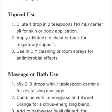
Topical Use
Dilute 1 drop in 2 teaspoons (10 mL) carrier
oil for skin or body application.
Apply (diluted) to chest or back for
respiratory support.
Use in DIY cleaning or room sprays for
antimicrobial effects.
Massage or Bath Use
Mix 2–3 drops with 1 tablespoon carrier oil
for revitalizing massage.
Combine with Lemongrass and Sweet
Orange for a citrus-energizing blend.
Add to bathwater (well diluted) for