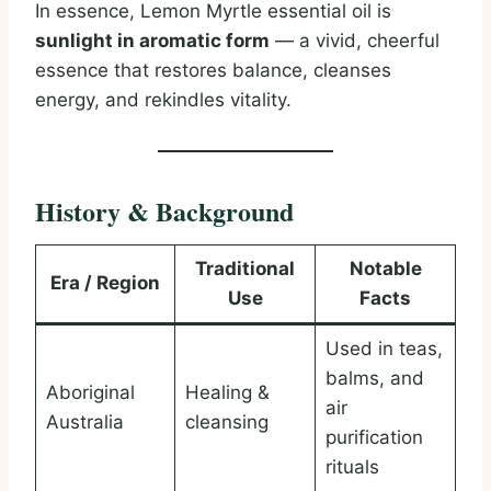
In essence, Lemon Myrtle essential oil is
sunlight in aromatic form
— a vivid, cheerful
essence that restores balance, cleanses
energy, and rekindles vitality.
History & Background
Traditional
Notable
Era / Region
Use
Facts
Used in teas,
balms, and
Aboriginal
Healing &
air
Australia
cleansing
purification
rituals