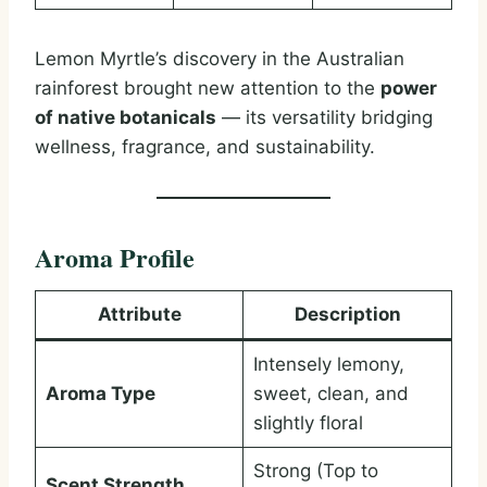
Lemon Myrtle’s discovery in the Australian
rainforest brought new attention to the
power
of native botanicals
— its versatility bridging
wellness, fragrance, and sustainability.
Aroma Profile
Attribute
Description
Intensely lemony,
Aroma Type
sweet, clean, and
slightly floral
Strong (Top to
Scent Strength