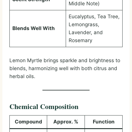
Middle Note)
Eucalyptus, Tea Tree,
Lemongrass,
Blends Well With
Lavender, and
Rosemary
Lemon Myrtle brings sparkle and brightness to
blends, harmonizing well with both citrus and
herbal oils.
Chemical Composition
Compound
Approx. %
Function