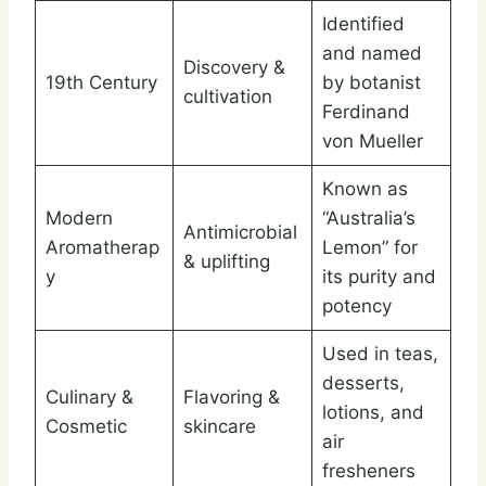
Identified
and named
Discovery &
19th Century
by botanist
cultivation
Ferdinand
von Mueller
Known as
Modern
“Australia’s
Antimicrobial
Aromatherap
Lemon” for
& uplifting
y
its purity and
potency
Used in teas,
desserts,
Culinary &
Flavoring &
lotions, and
Cosmetic
skincare
air
fresheners