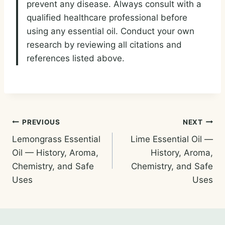
prevent any disease. Always consult with a
qualified healthcare professional before
using any essential oil. Conduct your own
research by reviewing all citations and
references listed above.
Post
PREVIOUS
NEXT
Lemongrass Essential
Lime Essential Oil —
navigation
Oil — History, Aroma,
History, Aroma,
Chemistry, and Safe
Chemistry, and Safe
Uses
Uses