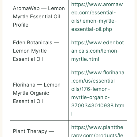
https://www.aromaw
AromaWeb — Lemon
eb.com/essential-
Myrtle Essential Oil
oils/lemon-myrtle-
Profile
essential-oil.php
Eden Botanicals —
https://www.edenbot
Lemon Myrtle
anicals.com/lemon-
Essential Oil
myrtle.html
https://www.florihana
.com/us/essential-
Florihana — Lemon
oils/176-lemon-
Myrtle Organic
myrtle-organic-
Essential Oil
3700343010938.htm
l
https://www.plantthe
Plant Therapy —
rapy.com/products/le