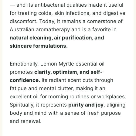
— and its antibacterial qualities made it useful
for treating colds, skin infections, and digestive
discomfort. Today, it remains a cornerstone of
Australian aromatherapy and is a favorite in
natural cleaning, air purification, and
skincare formulations.
Emotionally, Lemon Myrtle essential oil
promotes
clarity, optimism, and self-
confidence.
Its radiant scent cuts through
fatigue and mental clutter, making it an
excellent oil for morning routines or workplaces.
Spiritually, it represents
purity and joy
, aligning
body and mind with a sense of fresh purpose
and renewal.