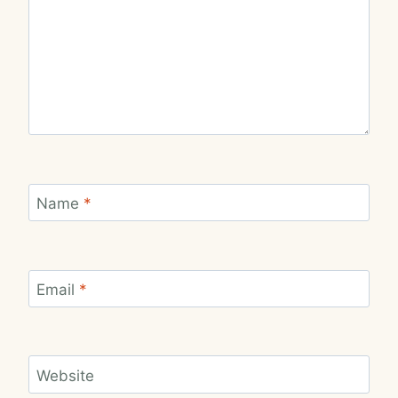
Name
*
Email
*
Website