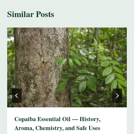
Similar Posts
Copaiba Essential Oil — History,
Aroma, Chemistry, and Safe Uses